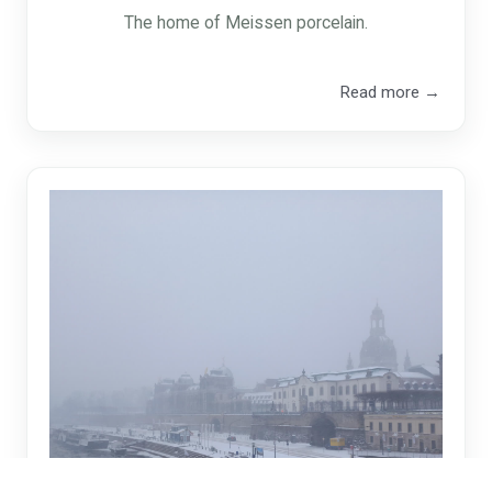
The home of Meissen porcelain.
Read more →