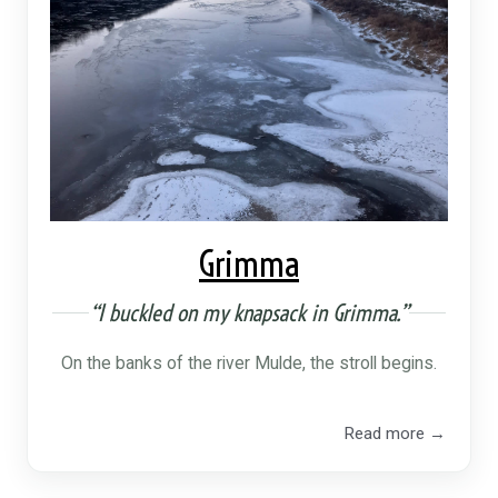
Grimma
“I buckled on my knapsack in Grimma.”
On the banks of the river Mulde, the stroll begins.
Read more →