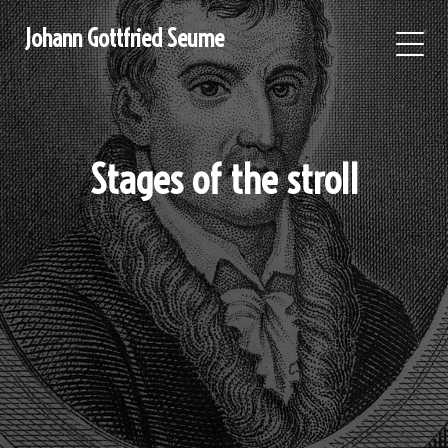
Johann Gottfried Seume
Stages of the stroll