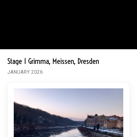
Stage 1
Grimma, Meissen, Dresden
JANUARY 2026