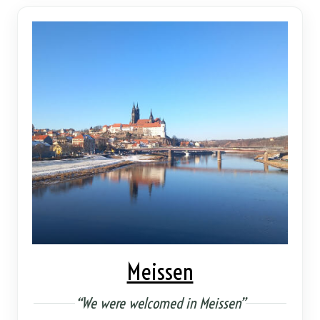
Meissen
“We were welcomed in Meissen”